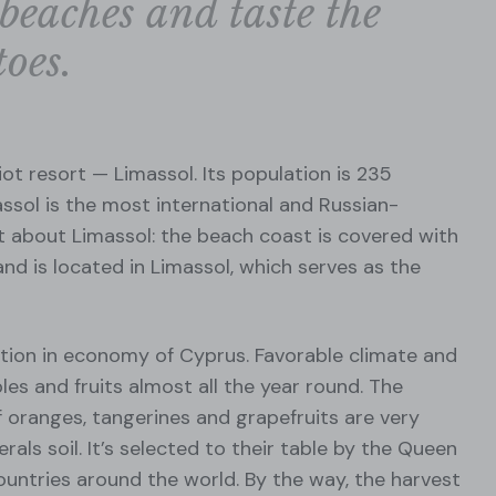
beaches and taste the
oes.
ot resort — Limassol. Its population is 235
ssol is the most international and Russian-
ct about Limassol: the beach coast is covered with
and is located in Limassol, which serves as the
ition in economy of Cyprus. Favorable climate and
les and fruits almost all the year round. The
 of oranges, tangerines and grapefruits are very
erals soil. It’s selected to their table by the Queen
ountries around the world. By the way, the harvest