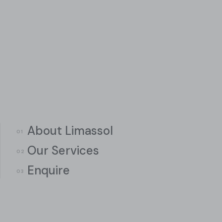
About Limassol
Our Services
Enquire