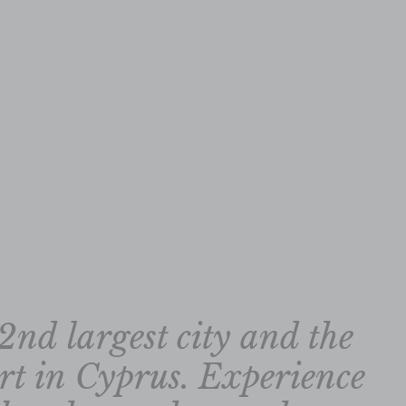
2nd largest city and the
ort in Cyprus. Experience