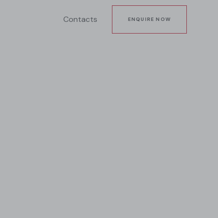
Contacts
ENQUIRE NOW