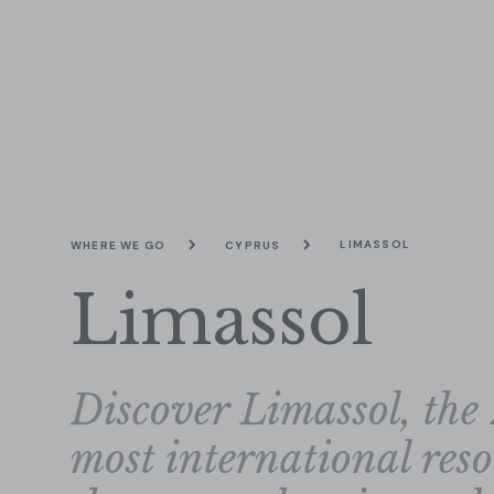
LIMASSOL
WHERE WE GO
CYPRUS
Limassol
Discover Limassol, the 
most international res