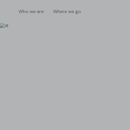
Who we are
Where we go