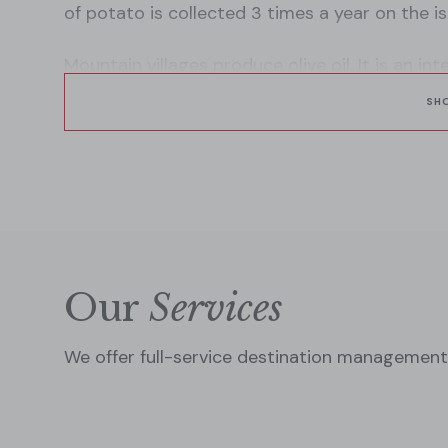
of potato is collected 3 times a year on the is
Mountain villages produce olive oil. It is an i
of all Mediterranean countries, especially Gr
SH
Our
Services
We offer full-service destination management