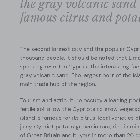
the gray volcanic sand 
famous citrus and potat
The second largest city and the popular Cypri
thousand people. It should be noted that Lima
speaking resort in Cyprus. The interesting fa
gray volcanic sand. The largest port of the isl
main trade hub of the region.
Tourism and agriculture occupy a leading pos
fertile soil allow the Cypriots to grow vegetab
island is famous for its citrus: local varieties
juicy. Cypriot potato grown in rare, rich in min
of Great Britain and buyers in more than 20 c