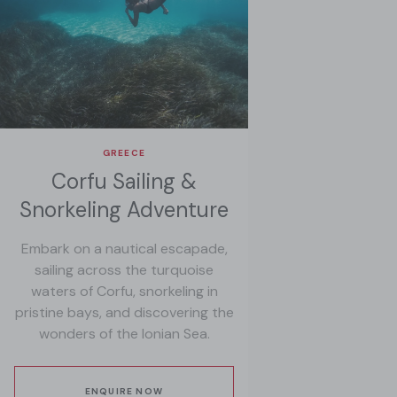
GREECE
Corfu Sailing &
Snorkeling Adventure
Embark on a nautical escapade,
sailing across the turquoise
waters of Corfu, snorkeling in
pristine bays, and discovering the
wonders of the Ionian Sea.
ENQUIRE NOW