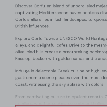
Discover Corfu, an island of unparalleled maj
captivating Mediterranean haven beckons disce
Corfu's allure lies in lush landscapes, turquoi
British influences.
Explore Corfu Town, a UNESCO World Heritage 
alleys, and delightful cafes. Drive to the mes
olive-clad hills create a breathtaking backdro
Kassiopi beckon with golden sands and tranqui
Indulge in delectable Greek cuisine at high-en
gastronomic scene pleases even the most dem
coast, witnessing the sky ablaze with colors.
From captivating culture to opulent resorts, 
its allure, whether seeking serenity or thrilli