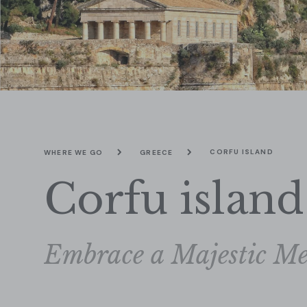
CORFU ISLAND
WHERE WE GO
GREECE
Corfu island
Embrace a Majestic Me