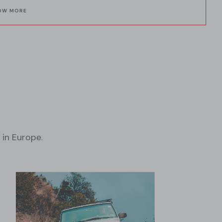
OW MORE
 in Europe.