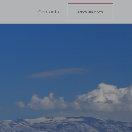
Contacts
ENQUIRE NOW