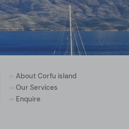
About Corfu island
Our Services
Enquire