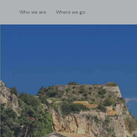
Who we are
Where we go