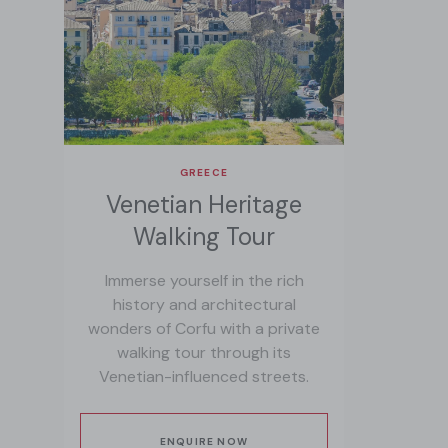
GREECE
Venetian Heritage
Walking Tour
Immerse yourself in the rich
history and architectural
wonders of Corfu with a private
walking tour through its
Venetian-influenced streets.
ENQUIRE NOW