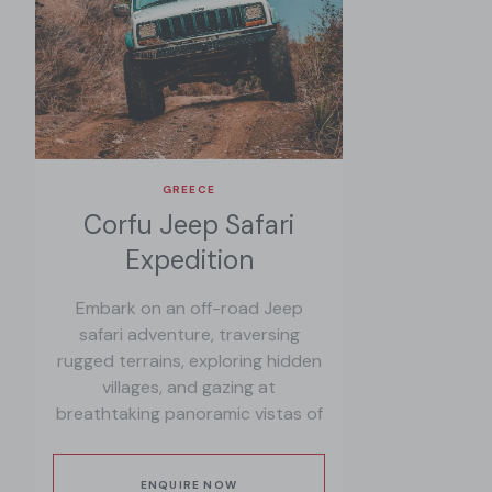
GREECE
Corfu Jeep Safari
Expedition
Embark on an off-road Jeep
safari adventure, traversing
rugged terrains, exploring hidden
villages, and gazing at
breathtaking panoramic vistas of
Corfu's diverse landscapes.
ENQUIRE NOW