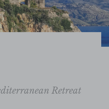
diterranean Retreat