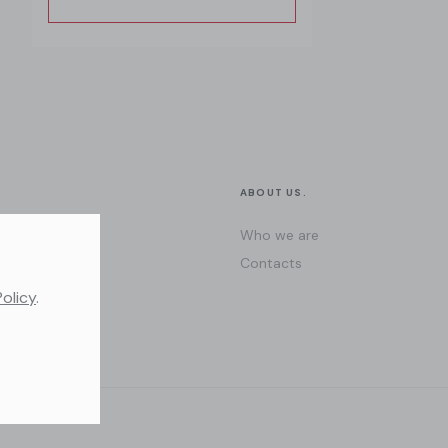
ABOUT US.
Who we are
Contacts
Policy
.