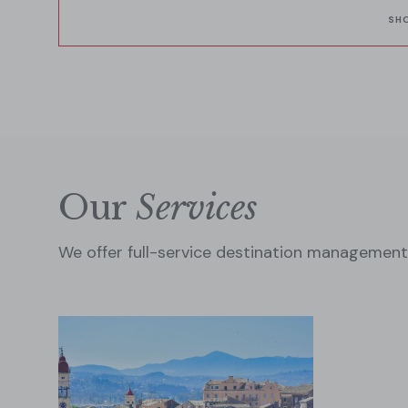
indulgence and Mediterranean magic.
SH
Our
Services
We offer full-service destination management