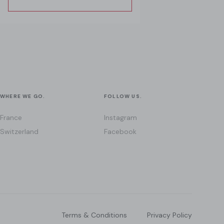
WHERE WE GO.
FOLLOW US.
France
Instagram
Switzerland
Facebook
Terms & Conditions
Privacy Policy