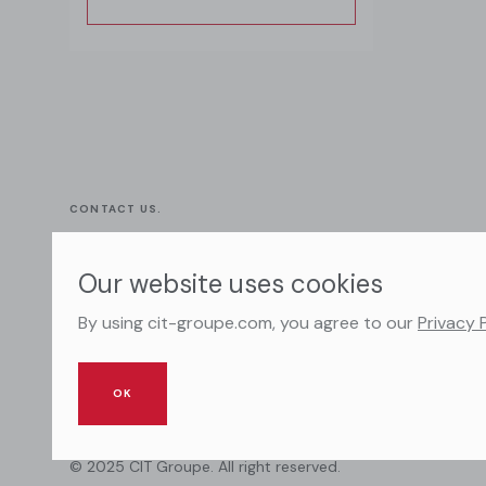
CONTACT US.
+ 33 (0) 7 83 87 82 82
Our website uses cookies
dmc@cit-groupe.com
By using cit-groupe.com, you agree to our
Privacy 
OK
© 2025 CIT Groupe. All right reserved.