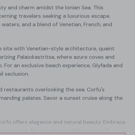
esty and charm amidst the Ionian Sea. This
rning travelers seeking a luxurious escape.
se waters, and a blend of Venetian, French, and
site with Venetian-style architecture, quaint
merizing Palaiokastritsa, where azure coves and
p. For an exclusive beach experience, Glyfada and
l seclusion.
d restaurants overlooking the sea. Corfu's
anding palates. Savor a sunset cruise along the
Corfu offers elegance and natural beauty. Embrace
ng adventures, for an unforgettable journey of